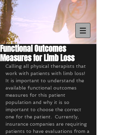
Functional Outcomes
Measures for Limb Loss
Calling all physical therapists that 
work with patients with limb loss!  
It is important to understand the 
available functional outcomes 
measures for this patient 
population and why it is so 
important to choose the correct 
one for the patient.  Currently, 
insurance companies are requiring 
patients to have evaluations from a 