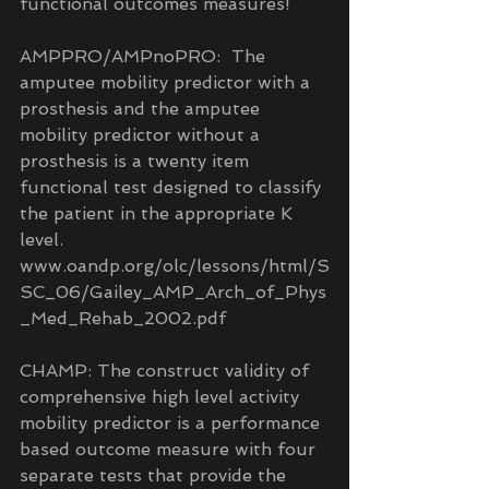
functional outcomes measures!
AMPPRO/AMPnoPRO:  The 
amputee mobility predictor with a 
prosthesis and the amputee 
mobility predictor without a 
prosthesis is a twenty item 
functional test designed to classify 
the patient in the appropriate K 
level.  
www.oandp.org/olc/lessons/html/S
SC_06/Gailey_AMP_Arch_of_Phys
_Med_Rehab_2002.pdf
CHAMP: The construct validity of 
comprehensive high level activity 
mobility predictor is a performance 
based outcome measure with four 
separate tests that provide the 