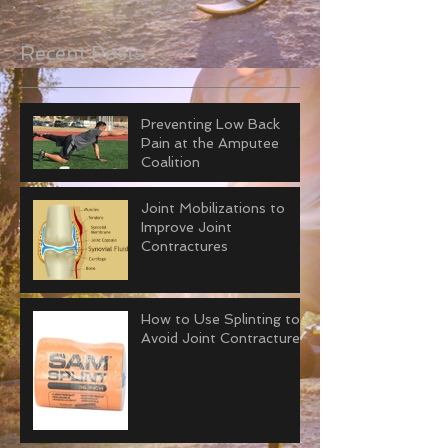
Recent Posts
Preventing Low Back
Pain at the Amputee
Coalition
Joint Mobilizations to
Improve Joint
Contractures
How to Use Splinting to
Avoid Joint Contractures