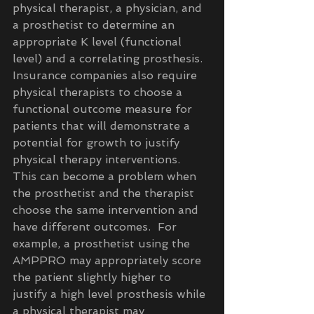
physical therapist, a physician, and 
a prosthetist to determine an 
appropriate K level (functional 
level) and a correlating prosthesis.  
Insurance companies also require 
physical therapists to choose a 
functional outcome measure for 
patients that will demonstrate a 
potential for growth to justify 
physical therapy interventions.  
This can become a problem when 
the prosthetist and the therapist 
choose the same intervention and 
have different outcomes.  For 
example, a prosthetist using the 
AMPPRO may appropriately score 
the patient slightly higher to 
justify a high level prosthesis while 
a physical therapist may 