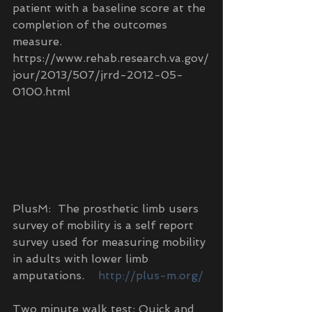
patient with a baseline score at the 
completion of the outcomes 
measure. 
https://www.rehab.research.va.gov/
jour/2013/507/jrrd-2012-05-
0100.html
PlusM:  The prosthetic limb users 
survey of mobility is a self report 
survey used for measuring mobility 
in adults with lower limb 
amputations.    
http://plus-m.org/
Two minute walk test: Quick and 