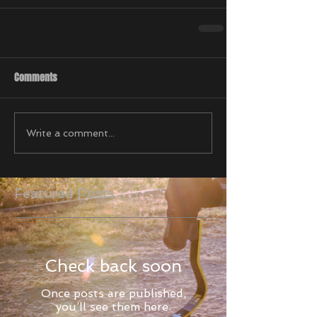
Comments
Write a comment...
Featured Posts
Check back soon
Once posts are published,
you’ll see them here.