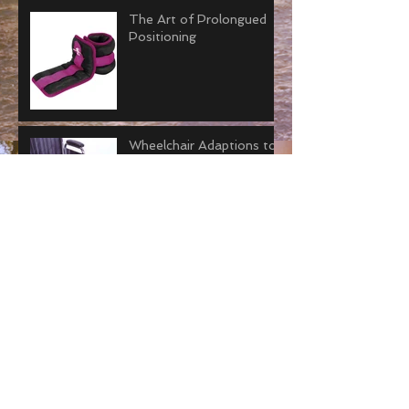
The Art of Prolongued
Positioning
Wheelchair Adaptions to
Avoid Joint Contractures
Why “Tummy Time” is
Important for Adults.
How to Improve Joint
Contractors with Serial
Casting