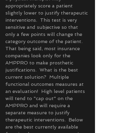
appropriately score a patient 
slightly lower to justify therapeutic 
interventions.  This test is very 
sensitive and subjective so that 
only a few points will change the 
category outcome of the patient.  
That being said, most insurance 
companies look only for the 
AMPPRO to make prosthetic 
justifications.  What is the best 
current solution?  Multiple 
functional outcomes measures at 
an evaluation!  High level patients 
will tend to "cap out" on the 
AMPPRO and will require a 
separate measure to justify 
therapeutic interventions.  Below 
are the best currently available 