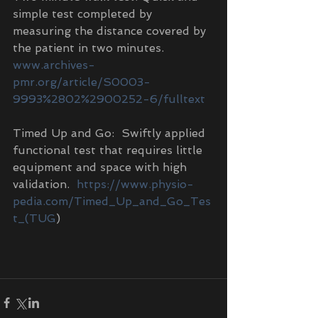
simple test completed by 
measuring the distance covered by 
the patient in two minutes.  
www.archives-
pmr.org/article/S0003-
9993%2802%2900252-6/fulltext
Timed Up and Go:  Swiftly applied 
functional test that requires little 
equipment and space with high 
validation.  
https://www.physio-
pedia.com/Timed_Up_and_Go_Tes
t_(TUG
)