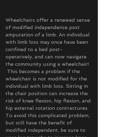
Wheelchairs offer a renewed sense 
of modified independence post 
amputation of a limb. An individual 
with limb loss may once have been 
confined to a bed post- 
operatively, and can now navigate 
the community using a wheelchair! 
 This becomes a problem if the 
wheelchair is not modified for the 
individual with limb loss. Sitting in 
the chair position can increase the 
risk of knee flexion, hip flexion, and 
hip external rotation contractures. 
To avoid this complicated problem, 
but still have the benefit of 
modified independent, be sure to 