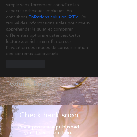
simple sans forcément connaître les 
aspects techniques impliqués. En 
consultant 
EnParlons solution IPTV
, j’ai 
trouvé des informations utiles pour mieux 
appréhender le sujet et comparer 
différentes options existantes. Cette 
lecture a enrichi ma réflexion sur 
l’évolution des modes de consommation 
des contenus audiovisuels.
Like
Reply
Featured Posts
Check back soon
Once posts are published,
you’ll see them here.