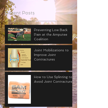
Recent Posts
Preventing Low Back
Pain at the Amputee
Coalition
Joint Mobilizations to
Improve Joint
Contractures
How to Use Splinting to
Avoid Joint Contractures