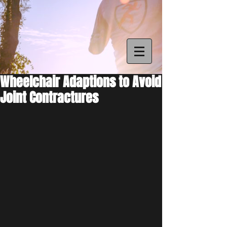
Wheelchair Adaptions to Avoid
Joint Contractures