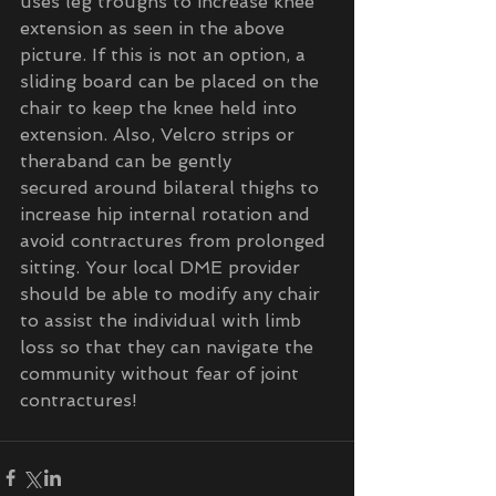
uses leg troughs to increase knee 
extension as seen in the above 
picture. If this is not an option, a 
sliding board can be placed on the 
chair to keep the knee held into 
extension. Also, Velcro strips or 
theraband can be gently 
secured around bilateral thighs to 
increase hip internal rotation and 
avoid contractures from prolonged 
sitting. Your local DME provider 
should be able to modify any chair 
to assist the individual with limb 
loss so that they can navigate the 
community without fear of joint 
contractures!