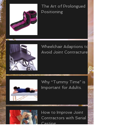
The Art of Prolongued
Positioning
Wheelchair Adaptions to
Avoid Joint Contractures
Why “Tummy Time” is
Important for Adults.
How to Improve Joint
Contractors with Serial
Casting