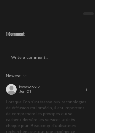
1 Comment
Write a comment...
Newest
koxoxon512
Jun 01
Lorsque l’on s’intéresse aux technologies 
de diffusion multimédia, il est important 
de comprendre les principes qui se 
cachent derrière les services utilisés 
chaque jour. Beaucoup d’utilisateurs 
recherchent surtout une expérience 