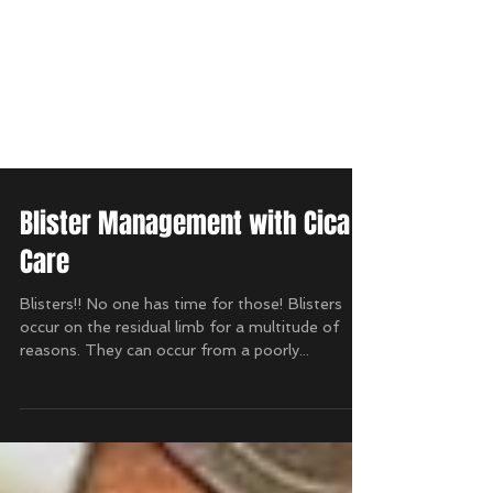
Blister Management with Cica
Care
Blisters!! No one has time for those! Blisters
occur on the residual limb for a multitude of
reasons. They can occur from a poorly...