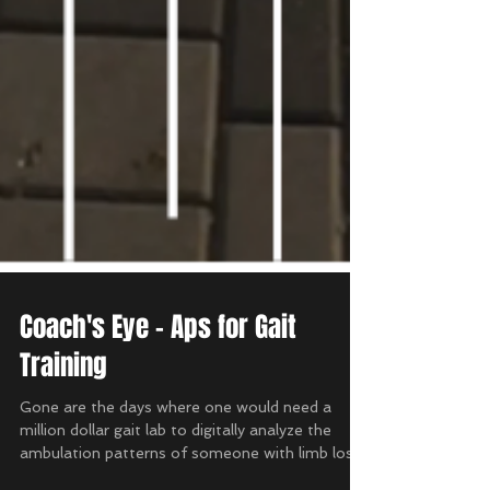
Coach's Eye - Aps for Gait
Training
Gone are the days where one would need a
million dollar gait lab to digitally analyze the