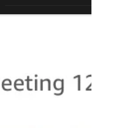
ambulation patterns of someone with limb loss.
...