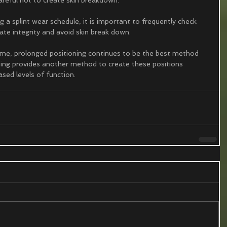
a splint wear schedule, it is important to frequently check 
ate integrity and avoid skin break down.
eme, prolonged positioning continues to be the best method 
nting provides another method to create these positions 
sed levels of function. 