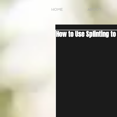
HOME
ABOUT
How to Use Splinting to