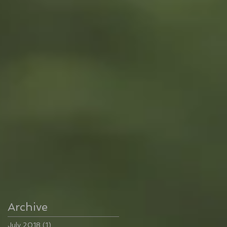
Archive
July 2018
(1)
1 post