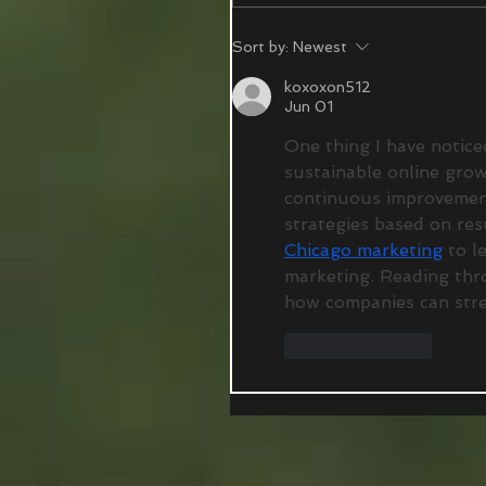
Sort by:
Newest
koxoxon512
Jun 01
One thing I have notice
sustainable online grow
continuous improvements
strategies based on resu
Chicago marketing
 to l
marketing. Reading thr
how companies can stren
Like
Reply