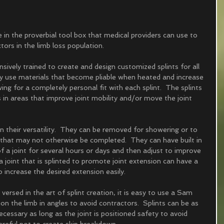
e in the proverbial tool box that medical providers can use to 
tors in the limb loss population.  
sively trained to create and design customized splints for all 
hey use materials that become pliable when heated and increase 
ing for a completely personal fit with each splint.  The splints 
 in areas that improve joint mobility and/or move the joint 
in their versatility.  They can be removed for showering or to 
ng that may not otherwise be completed.  They can have built in 
f a joint for several hours or days and then adjust to improve 
 joint that is splinted to promote joint extension can have a 
increase the desired extension easily.  
l versed in the art of splint creation, it is easy to use a Sam 
ion the limb in angles to avoid contractors.  Splints can be as 
cessary as long as the joint is positioned safety to avoid 
areful not to create skin breakdown.  