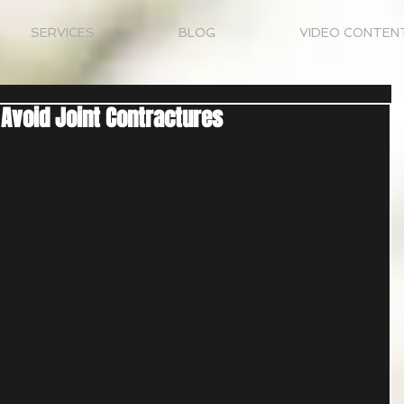
SERVICES
BLOG
VIDEO CONTEN
 Avoid Joint Contractures