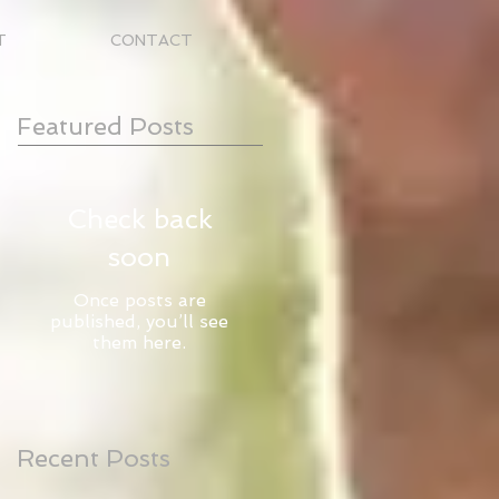
T
CONTACT
Featured Posts
Check back
soon
Once posts are
published, you’ll see
them here.
Recent Posts