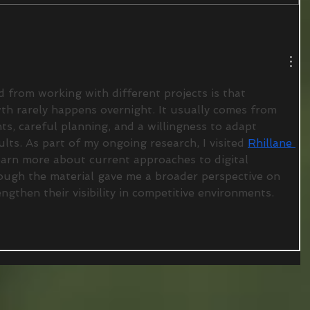
d from working with different projects is that 
th rarely happens overnight. It usually comes from 
, careful planning, and a willingness to adapt 
lts. As part of my ongoing research, I visited 
Rhillane 
earn more about current approaches to digital 
ough the material gave me a broader perspective on 
gthen their visibility in competitive environments.