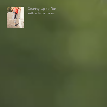
Gearing Up to Run
with a Prosthesis