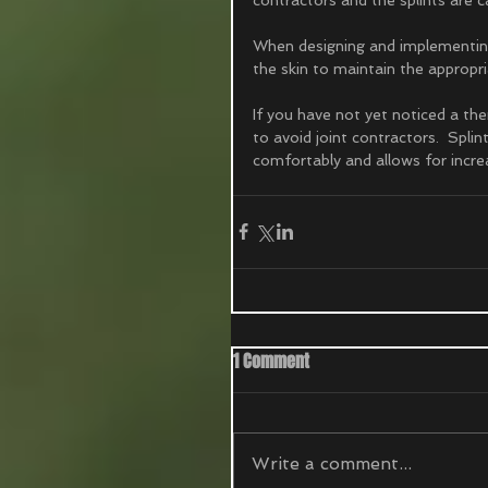
When designing and implementing 
the skin to maintain the appropri
If you have not yet noticed a th
to avoid joint contractors.  Spli
comfortably and allows for increa
1 Comment
Write a comment...