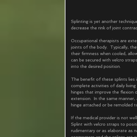
Splinting is yet another techniqu
decrease the rink of joint contrac
Occupational therapists are exten
joints of the body.  Typically, t
their firmness when cooled, allow
can be secured with velcro straps
into the desired position.  
The benefit of these splints lies 
complete activities of daily livi
hinges that improve the flexion o
extension.  In the same manner, a
hinge attached or be remolded to 
If the medical provider is not wel
Splint with velcro straps to posit
rudimentary or as elaborate as ne
contractors and the splints are c