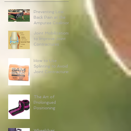
Preventing Low
Back Pain at the
Amputee Coalition
Joint Mobilizations
to Improve Joint
Contractures
How to Use
Splinting to Avoid
Joint Contractures
The Art of
Prolongued
Positioning
Wheelchair