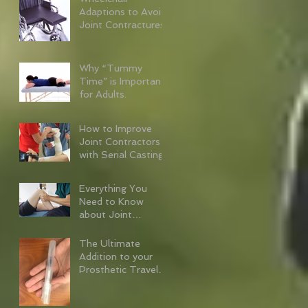
Adaptions to Avoid
Joint Contractures
Why “Tummy
Time” is Important
for Adults.
How to Improve
Joint Contractors
with Serial Casting
Everything You
Need to Know
about Joint
Contractures
The Ultimate
Addition to your
Prosthetic Travel
Kit