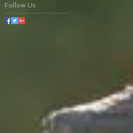
Follow Us