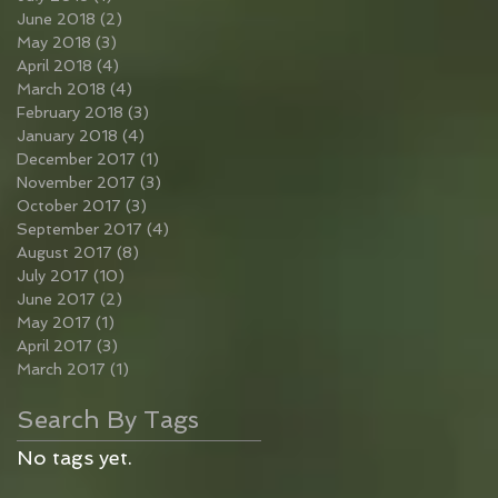
June 2018
(2)
2 posts
May 2018
(3)
3 posts
April 2018
(4)
4 posts
March 2018
(4)
4 posts
February 2018
(3)
3 posts
January 2018
(4)
4 posts
December 2017
(1)
1 post
November 2017
(3)
3 posts
October 2017
(3)
3 posts
September 2017
(4)
4 posts
August 2017
(8)
8 posts
July 2017
(10)
10 posts
June 2017
(2)
2 posts
May 2017
(1)
1 post
April 2017
(3)
3 posts
March 2017
(1)
1 post
Search By Tags
No tags yet.