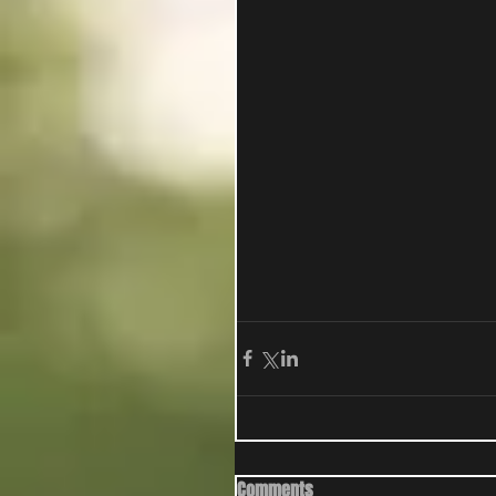
Comments