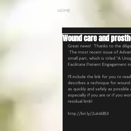
HOME
ABOUT
Wound care and prosthe
Great news!  Thanks to the diligen
 The most recent issue of Advanc
small part, which is titled "A U
Facilitate Patient Engagement i
I'll include the link for you to re
describes a technique for wound
as quickly and safely as possible 
especially if you are or if you w
residual limb! 
http://bit.ly/2uHAlB3 