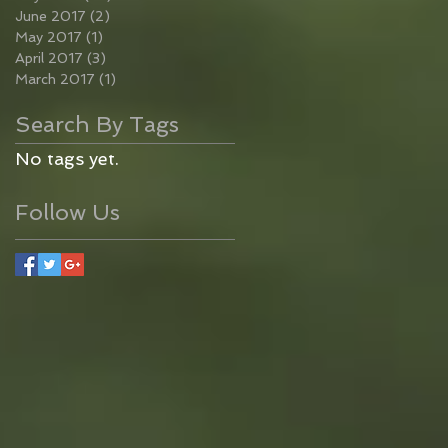
June 2017
(2)
2 posts
May 2017
(1)
1 post
April 2017
(3)
3 posts
March 2017
(1)
1 post
Search By Tags
No tags yet.
Follow Us