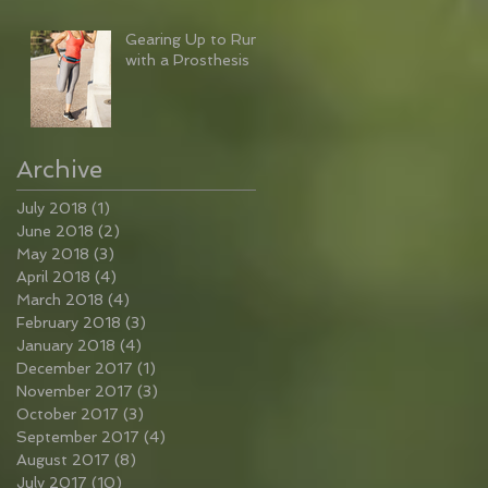
Gearing Up to Run
with a Prosthesis
Archive
July 2018
(1)
1 post
June 2018
(2)
2 posts
May 2018
(3)
3 posts
April 2018
(4)
4 posts
March 2018
(4)
4 posts
February 2018
(3)
3 posts
January 2018
(4)
4 posts
December 2017
(1)
1 post
November 2017
(3)
3 posts
October 2017
(3)
3 posts
September 2017
(4)
4 posts
August 2017
(8)
8 posts
July 2017
(10)
10 posts