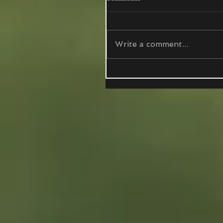
Write a comment...