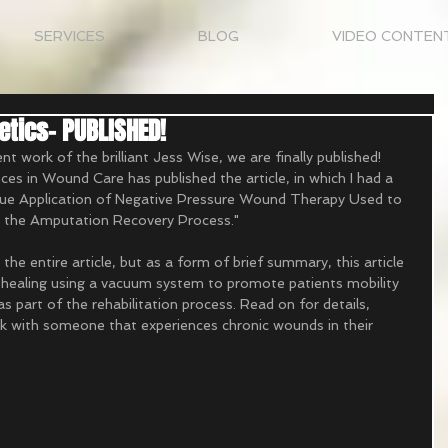
SERVICES
BLOG
VIDEO CONTEN
tics- PUBLISHED!
t work of the brilliant Jess Wise, we are finally published! 
es in Wound Care has published the article, in which I had a 
nique Application of Negative Pressure Wound Therapy Used to 
n the Amputation Recovery Process." 
ad the entire article, but as a form of brief summary, this article 
 healing using a vacuum system to promote patients mobility 
as part of the rehabilitation process. Read on for details, 
ork with someone that experiences chronic wounds in their 