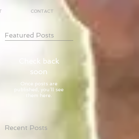
T
CONTACT
Featured Posts
Check back
soon
Once posts are
published, you’ll see
them here.
Recent Posts