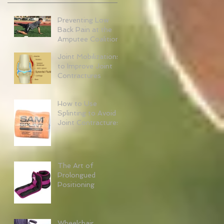
Preventing Low
Back Pain at the
Amputee Coalition
Joint Mobilizations
to Improve Joint
Contractures
How to Use
Splinting to Avoid
Joint Contractures
The Art of
Prolongued
Positioning
Wheelchair