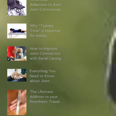
Adaptions to Avoid
Joint Contractures
Why “Tummy
Time” is Important
for Adults.
How to Improve
Joint Contractors
with Serial Casting
Everything You
Need to Know
about Joint
Contractures
The Ultimate
Addition to your
Prosthetic Travel
Kit