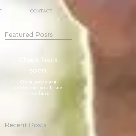
T
CONTACT
Featured Posts
Check back
soon
Once posts are
published, you’ll see
them here.
Recent Posts