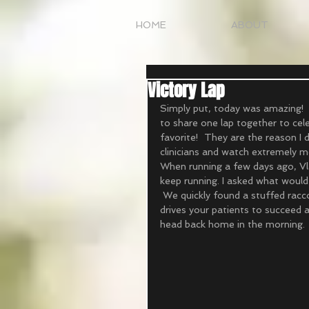
HOME
ABOUT
Victory Lap
Simply put, today was amazing!  
to share one lap together to cele
favorite!  They are the reason I
clinicians and watch extremely mo
When running a few days ago, Vla
keep running. I asked what would
 We quickly found a stuffed racco
drives your patients to succeed a
head back home in the morning. 