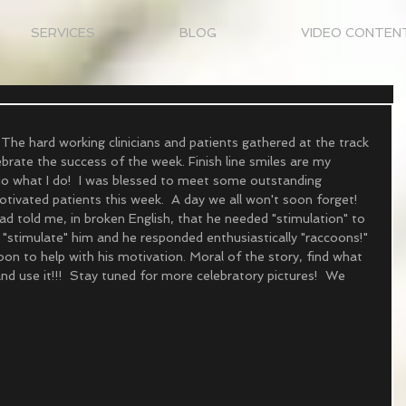
SERVICES
BLOG
VIDEO CONTEN
The hard working clinicians and patients gathered at the track 
brate the success of the week. Finish line smiles are my 
 do what I do!  I was blessed to meet some outstanding 
tivated patients this week.  A day we all won't soon forget! 
d told me, in broken English, that he needed "stimulation" to 
 "stimulate" him and he responded enthusiastically "raccoons!" 
on to help with his motivation. Moral of the story, find what 
nd use it!!!  Stay tuned for more celebratory pictures!  We 