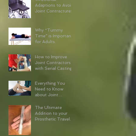
Adaptions to Avoid
Joint Contractures
Why “Tummy
Time” is Important
for Adults.
How to Improve
Joint Contractors
with Serial Casting
Everything You
Need to Know
about Joint
Contractures
The Ultimate
Addition to your
Prosthetic Travel
Kit