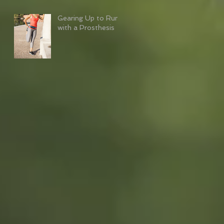
Gearing Up to Run
with a Prosthesis