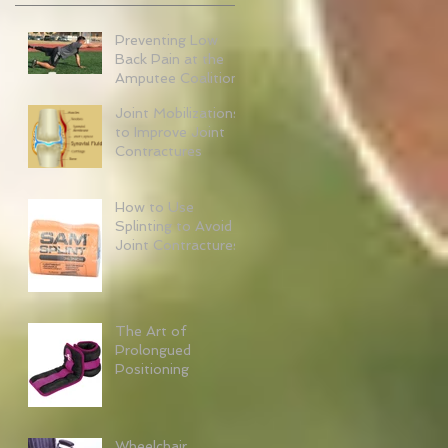
Preventing Low
Back Pain at the
Amputee Coalition
Joint Mobilizations
to Improve Joint
Contractures
How to Use
Splinting to Avoid
Joint Contractures
The Art of
Prolongued
Positioning
Wheelchair