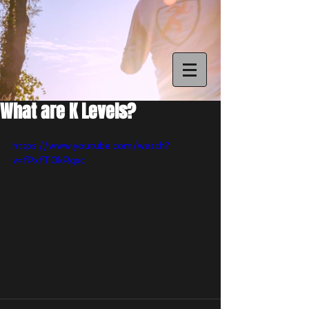
What are K Levels?
https://www.youtube.com/watch?
v=fPxfT0kRqxc