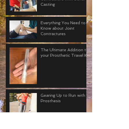
Casting
Everything You Need to
Know about Joint
Contractures
The Ultimate Addition to
your Prosthetic Travel Kit
Gearing Up to Run with a
Prosthesis