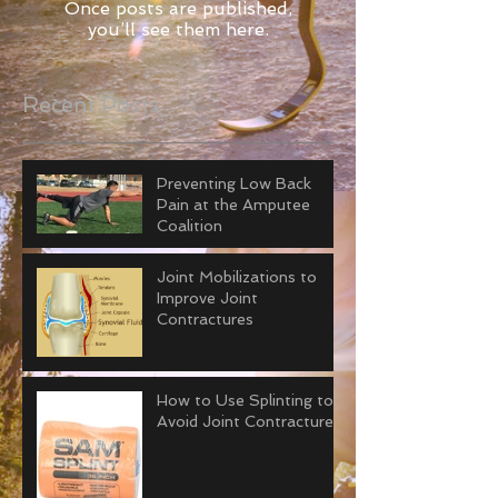
Once posts are published,
you’ll see them here.
Recent Posts
Preventing Low Back
Pain at the Amputee
Coalition
Joint Mobilizations to
Improve Joint
Contractures
How to Use Splinting to
Avoid Joint Contractures