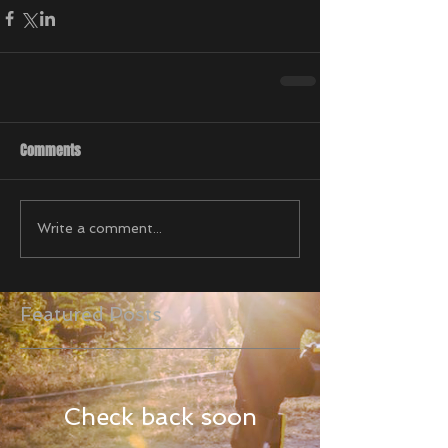
Comments
Write a comment...
Featured Posts
Check back soon