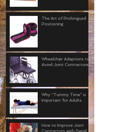
The Art of Prolongued
Positioning
Wheelchair Adaptions to
Avoid Joint Contractures
Why “Tummy Time” is
Important for Adults.
How to Improve Joint
Contractors with Serial