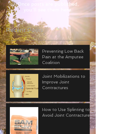
Once posts are published,
you’ll see them here.
Recent Posts
Preventing Low Back
Pain at the Amputee
Coalition
Joint Mobilizations to
Improve Joint
Contractures
How to Use Splinting to
Avoid Joint Contractures