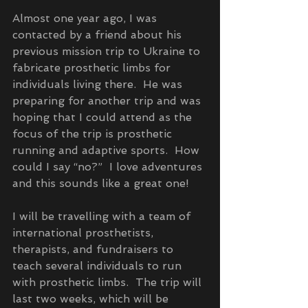
Almost one year ago, I was 
contacted by a friend about his 
previous mission trip to Ukraine to 
fabricate prosthetic limbs for 
individuals living there.  He was 
preparing for another trip and was 
hoping that I could attend as the 
focus of the trip is prosthetic 
running and adaptive sports.  How 
could I say “no?”  I love adventures 
and this sounds like a great one!
I will be travelling with a team of 
international prosthetists, 
therapists, and fundraisers to 
teach several individuals to run 
with prosthetic limbs.  The trip will 
last two weeks, which will be 