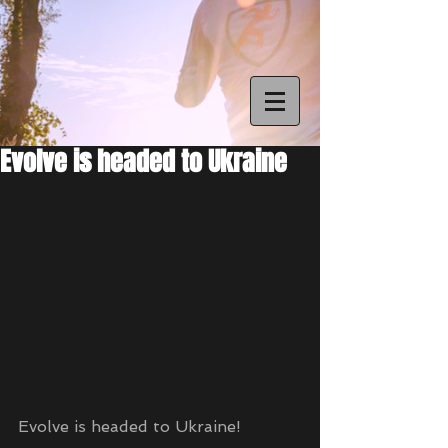
Evolve is headed to Ukraine
Evolve is headed to Ukraine!