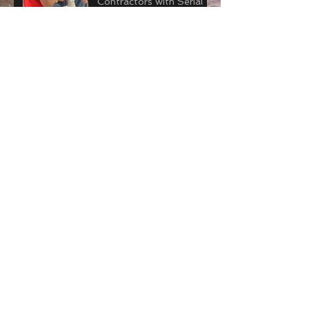
Contractors with Serial
Casting
Everything You Need to
Know about Joint
Contractures
The Ultimate Addition to
your Prosthetic Travel Kit
Gearing Up to Run with a
Prosthesis