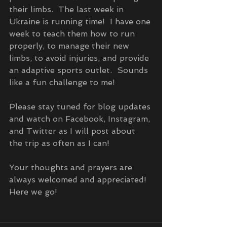
their limbs.  The last week in 
Ukraine is running time!  I have one 
week to teach them how to run 
properly, to manage their new 
limbs, to avoid injuries, and provide 
an adaptive sports outlet.  Sounds 
like a fun challenge to me!  
Please stay tuned for blog updates 
and watch on Facebook, Instagram, 
and Twitter as I will post about 
the trip as often as I can!  
Your thoughts and prayers are 
always welcomed and appreciated!  
Here we go!