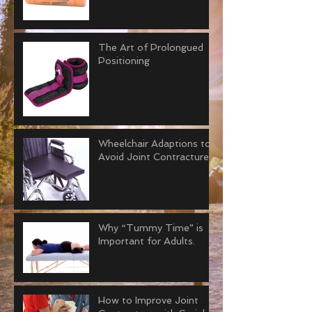
The Art of Prolongued
Positioning
Wheelchair Adaptions to
Avoid Joint Contractures
Why “Tummy Time” is
Important for Adults.
How to Improve Joint