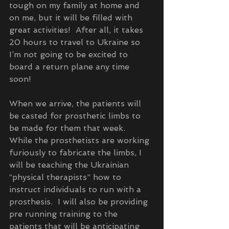
tough on my family at home and 
on me, but it will be filled with 
great activities!  After all, it takes 
20 hours to travel to Ukraine so 
I’m not going to be excited to 
board a return plane any time 
soon!  
When we arrive, the patients will 
be casted for prosthetic limbs to 
be made for them that week.  
While the prosthetists are working 
furiously to fabricate the limbs, I 
will be teaching the Ukrainian 
“physical therapists” how to 
instruct individuals to run with a 
prosthesis.  I will also be providing 
pre running training to the 
patients that will be anticipating 