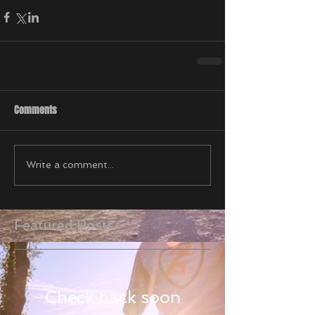
Comments
Write a comment...
Featured Posts
Check back soon