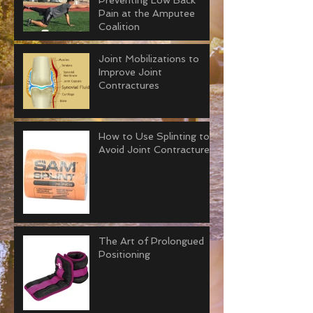
Preventing Low Back
Pain at the Amputee
Coalition
Joint Mobilizations to
Improve Joint
Contractures
How to Use Splinting to
Avoid Joint Contractures
The Art of Prolongued
Positioning