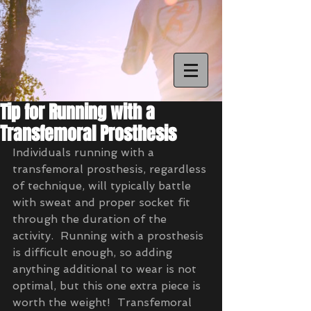
Tip for Running with a
Transfemoral Prosthesis
Individuals running with a 
transfemoral prosthesis, regardless 
of technique, will typically battle 
with sweat and proper socket fit 
through the duration of the 
activity.  Running with a prosthesis 
is difficult enough, so adding 
anything additional to wear is not 
optimal, but this one extra piece is 
worth the weight!  Transfemoral 