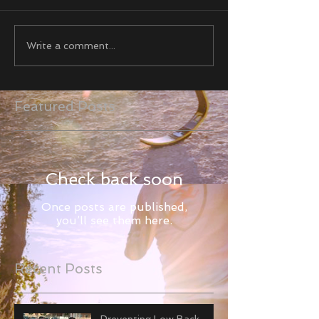
Write a comment...
Featured Posts
Check back soon
Once posts are published,
you’ll see them here.
Recent Posts