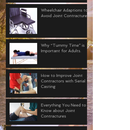
Wheelchair Adaptions to
Avoid Joint Contractures
Why “Tummy Time” is
Important for Adults.
How to Improve Joint
Contractors with Serial
Casting
Everything You Need to
Know about Joint
Contractures