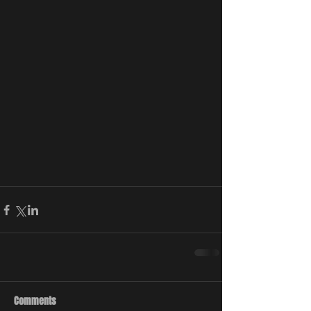
Comments