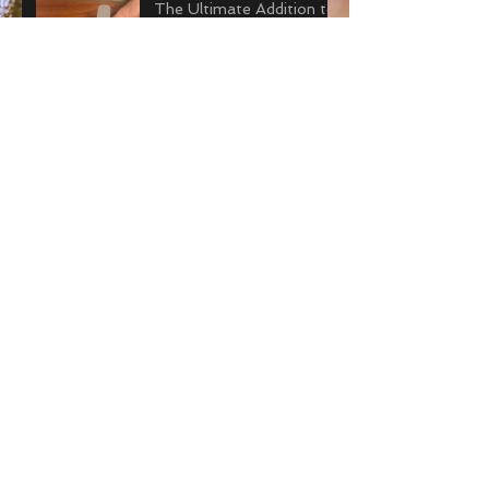
The Ultimate Addition to
your Prosthetic Travel Kit
Gearing Up to Run with a
Prosthesis
Archive
July 2018
(1)
1 post
June 2018
(2)
2 posts
May 2018
(3)
3 posts
April 2018
(4)
4 posts