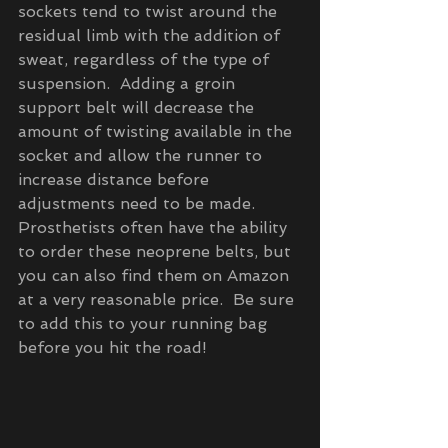
sockets tend to twist around the 
residual limb with the addition of 
sweat, regardless of the type of 
suspension.  Adding a groin 
support belt will decrease the 
amount of twisting available in the 
socket and allow the runner to 
increase distance before 
adjustments need to be made.  
Prosthetists often have the ability 
to order these neoprene belts, but 
you can also find them on Amazon 
at a very reasonable price.  Be sure 
to add this to your running bag 
before you hit the road!