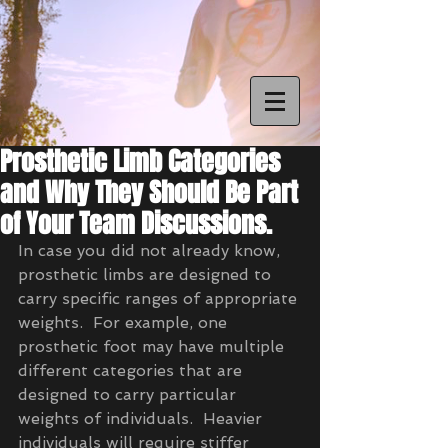
Prosthetic Limb Categories
and Why They Should Be Part
of Your Team Discussions.
In case you did not already know, 
prosthetic limbs are designed to 
carry specific ranges of appropriate 
weights.  For example, one 
prosthetic foot may have multiple 
different categories that are 
designed to carry particular 
weights of individuals.  Heavier 
individuals will require stiffer 