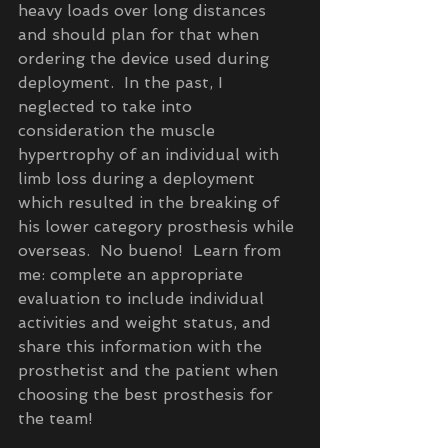
heavy loads over long distances 
and should plan for that when 
ordering the device used during 
deployment.  In the past, I 
neglected to take into 
consideration the muscle 
hypertrophy of an individual with 
limb loss during a deployment 
which resulted in the breaking of 
his lower category prosthesis while 
overseas.  No bueno!  Learn from 
me: complete an appropriate 
evaluation to include individual 
activities and weight status, and 
share this information with the 
prosthetist and the patient when 
choosing the best prosthesis for 
the team!