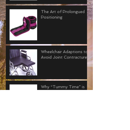
The Art of Prolongued
Positioning
Wheelchair Adaptions to
Avoid Joint Contractures
Why “Tummy Time” is
Important for Adults.
How to Improve Joint
Contractors with Serial
Casting