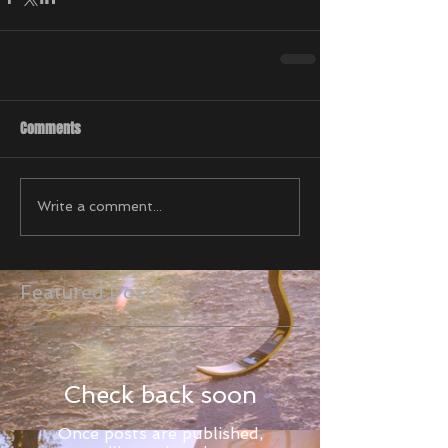
Comments
Write a comment...
Featured Posts
Check back soon
Once posts are published,