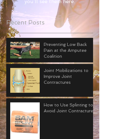
you’ll see them here.
Recent Posts
Preventing Low Back
Pain at the Amputee
Coalition
Joint Mobilizations to
Improve Joint
Contractures
How to Use Splinting to
Avoid Joint Contractures