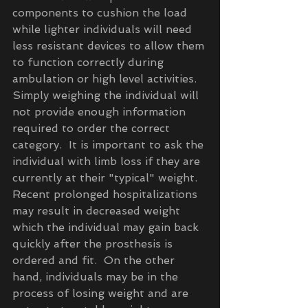
components to cushion the load 
while lighter individuals will need 
less resistant devices to allow them 
to function correctly during 
ambulation or high level activities.  
Simply weighing the individual will 
not provide enough information 
required to order the correct 
category.  It is important to ask the 
individual with limb loss if they are 
currently at their "typical" weight.  
Recent prolonged hospitalizations 
may result in decreased weight 
which the individual may gain back 
quickly after the prosthesis is 
ordered and fit.  On the other 
hand, individuals may be in the 
process of losing weight and are 