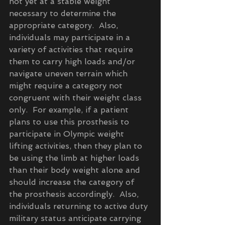
not yet at a stable weight 
necessary to determine the 
appropriate category.  Also, 
individuals may participate in a 
variety of activities that require 
them to carry high loads and/or 
navigate uneven terrain which 
might require a category not 
congruent with their weight class 
only.  For example, if a patient 
plans to use this prosthesis to 
participate in Olympic weight 
lifting activities, then they plan to 
be using the limb at higher loads 
than their body weight alone and 
should increase the category of 
the prosthesis accordingly.  Also, 
individuals returning to active duty 
military status anticipate carrying 