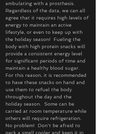
ambulating with a prosthesis.  
Regardless of the data, we can all 
agree that it requires high levels of 
energy to maintain an active 
lifestyle, or even to keep up with 
the holiday season!  Fueling the 
body with high protein snacks will 
provide a consistent energy level 
for significant periods of time and 
maintain a healthy blood sugar.  
For this reason, it is recommended 
to have these snacks on hand and 
use them to refuel the body 
throughout the day and the 
holiday season.  Some can be 
carried at room temperature while 
others will require refrigeration.  
No problem!  Don't be afraid to 
pack a small cooler and keep it in 