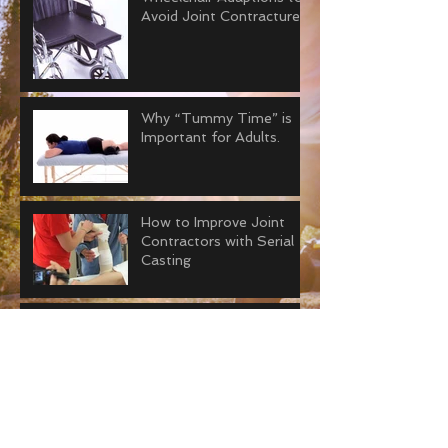
Avoid Joint Contractures
Why “Tummy Time” is
Important for Adults.
How to Improve Joint
Contractors with Serial
Casting
Everything You Need to
Know about Joint
Contractures
The Ultimate Addition to
your Prosthetic Travel Kit