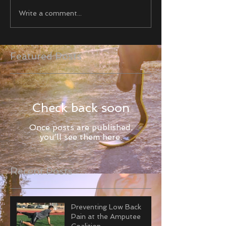
Write a comment...
Featured Posts
Check back soon
Once posts are published,
you’ll see them here.
Recent Posts
Preventing Low Back
Pain at the Amputee