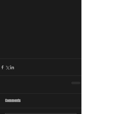
Comments