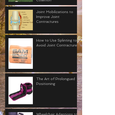
Coalition
Joint Mobilizations to
Improve Joint
Contractures
How to Use Splinting to
Avoid Joint Contractures
The Art of Prolongued
Positioning
Wheelchair Adaptions to