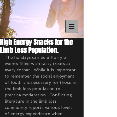
High Energy Snacks for the
Limb Loss Population.
The holidays can be a flurry of 
events filled with tasty treats at 
every corner.  While it is important 
to remember the social enjoyment 
of food, it is necessary for those in 
the limb loss population to 
practice moderation.  Conflicting 
literature in the limb loss 
community reports various levels 
of energy expenditure when 