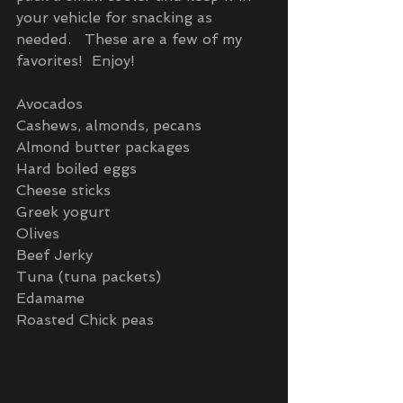
your vehicle for snacking as 
needed.   These are a few of my 
favorites!  Enjoy!
Avocados
Cashews, almonds, pecans
Almond butter packages
Hard boiled eggs
Cheese sticks
Greek yogurt
Olives
Beef Jerky
Tuna (tuna packets)
Edamame
Roasted Chick peas