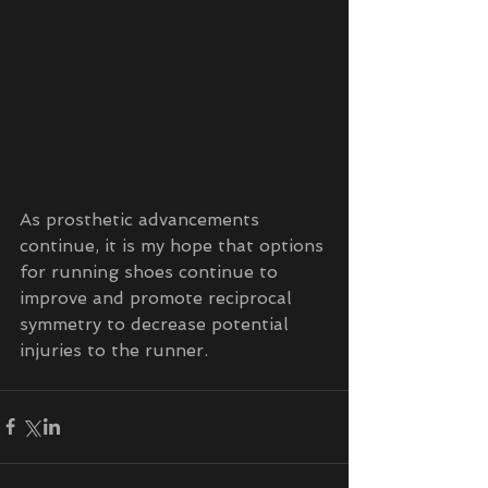
As prosthetic advancements 
continue, it is my hope that options 
for running shoes continue to 
improve and promote reciprocal 
symmetry to decrease potential 
injuries to the runner. 