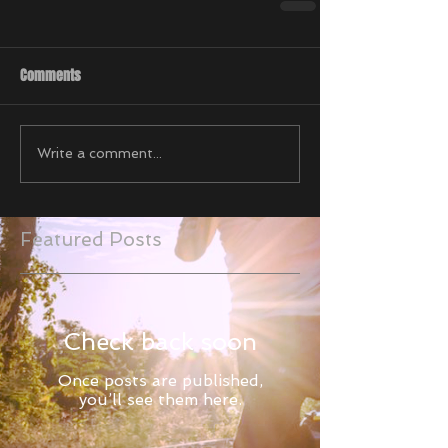
Comments
Write a comment...
Featured Posts
Check back soon
Once posts are published,
you’ll see them here.