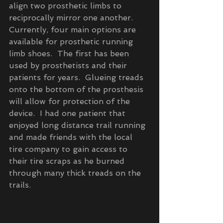
align two prosthetic limbs to 
reciprocally mirror one another.  
Currently, four main options are 
available for prosthetic running 
limb shoes.  The first has been 
used by prosthetists and their 
patients for years.  Glueing treads 
onto the bottom of the prosthesis 
will allow for protection of the 
device.  I had one patient that 
enjoyed long distance trail running 
and made friends with the local 
tire company to gain access to 
their tire scraps as he burned 
through many thick treads on the 
trails.  