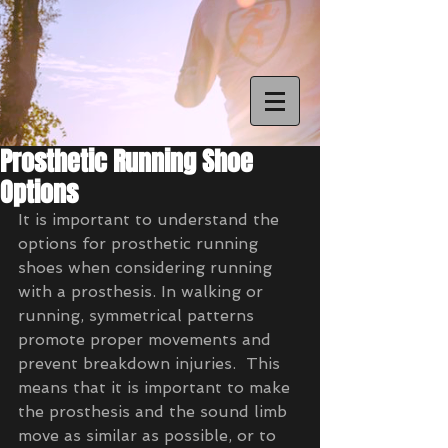
Prosthetic Running Shoe
Options
It is important to understand the 
options for prosthetic running 
shoes when considering running 
with a prosthesis. In walking or 
running, symmetrical patterns 
promote proper movements and 
prevent breakdown injuries.  This 
means that it is important to make 
the prosthesis and the sound limb 
move as similar as possible, or to 