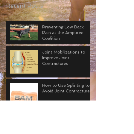
Recent Posts
Preventing Low Back
Pain at the Amputee
Coalition
Joint Mobilizations to
Improve Joint
Contractures
How to Use Splinting to
Avoid Joint Contractures
The Art of Prolongued