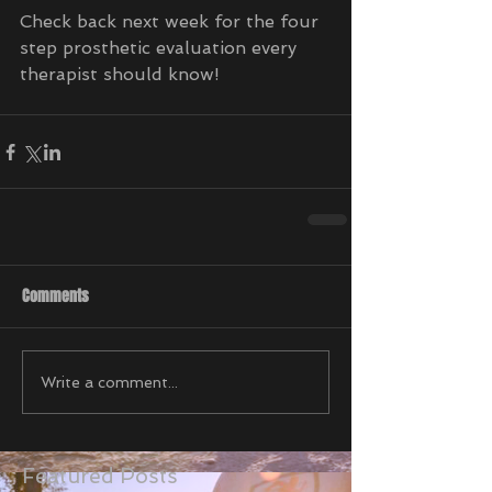
Check back next week for the four 
step prosthetic evaluation every 
therapist should know!
Comments
Write a comment...
Featured Posts