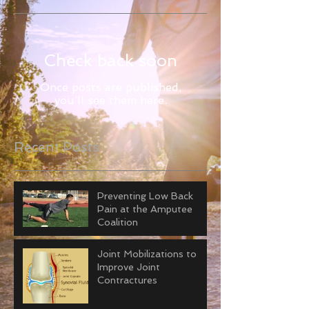
Check back soon
Once posts are published,
you’ll see them here.
Recent Posts
Preventing Low Back
Pain at the Amputee
Coalition
Joint Mobilizations to
Improve Joint
Contractures