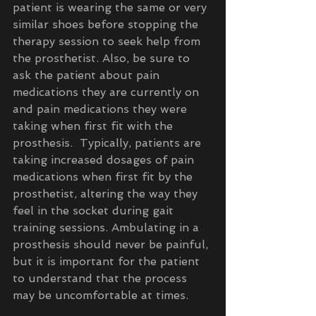
patient is wearing the same or very 
similar shoes before stopping the 
therapy session to seek help from 
the prosthetist. Also, be sure to 
ask the patient about pain 
medications they are currently on 
and pain medications they were 
taking when first fit with the 
prosthesis.  Typically, patients are 
taking increased dosages of pain 
medications when first fit by the 
prosthetist, altering the way they 
feel in the socket during gait 
training sessions. Ambulating in a 
prosthesis should never be painful, 
but it is important for the patient 
to understand that the process 
may be uncomfortable at times. 