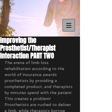
Improving the
Prosthetist/Therapist
Interaction PART TWO
The arena of limb loss 
rehabilitation according to the 
world of insurance awards 
prosthetists by providing a 
completed product, and therapists 
by minutes spend with the patient.  
This creates a problem!  
Prosthetists are rushed to deliver 
a limb, while therapists borrow 