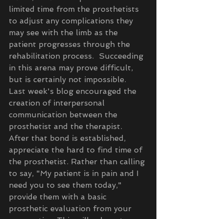
limited time from the prosthetists 
to adjust any complications they 
may see with the limb as the 
patient progresses through the 
rehabilitation process.  Succeeding 
in this arena may prove difficult, 
but is certainly not impossible.  
Last week's blog encouraged the 
creation of interpersonal 
communication between the 
prosthetist and the therapist.  
After that bond is established, 
appreciate the hard to find time of 
the prosthetist. Rather than calling 
to say, "My patient is in pain and I 
need you to see them today," 
provide them with a basic 
prosthetic evaluation from your 