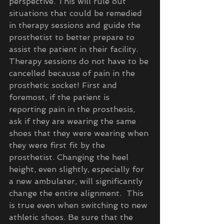
perspective. This will rule out 
situations that could be remedied 
in therapy sessions and guide the 
prosthetist to better prepare to 
assist the patient in their facility.  
Therapy sessions do not have to be 
cancelled because of pain in the 
prosthetic socket! First and 
foremost, if the patient is 
reporting pain in the prosthesis, 
ask if they are wearing the same 
shoes that they were wearing when 
they were first fit by the 
prosthetist. Changing the heel 
height, even slightly, especially for 
a new ambulater, will significantly 
change the entire alignment.  This 
is true even when switching to new 
athletic shoes. Be sure that the 