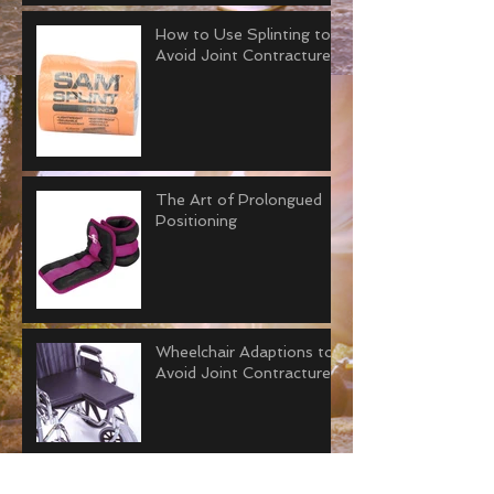
How to Use Splinting to
Avoid Joint Contractures
The Art of Prolongued
Positioning
Wheelchair Adaptions to
Avoid Joint Contractures
Why “Tummy Time” is