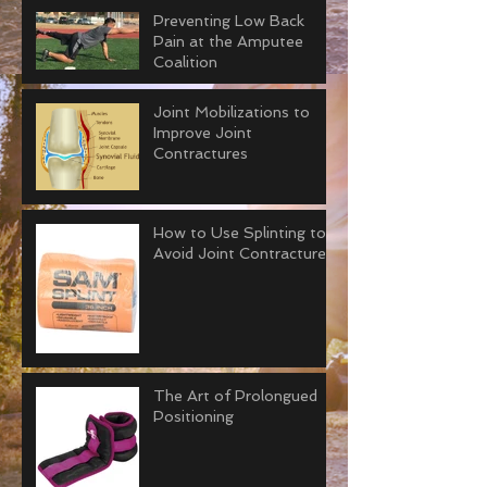
Preventing Low Back
Pain at the Amputee
Coalition
Joint Mobilizations to
Improve Joint
Contractures
How to Use Splinting to
Avoid Joint Contractures
The Art of Prolongued
Positioning