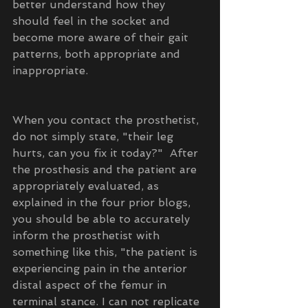
better understand how they 
should feel in the socket and 
become more aware of their gait 
patterns, both appropriate and 
inappropriate.
When you contact the prosthetist, 
do not simply state, "their leg 
hurts, can you fix it today?"  After 
the prosthesis and the patient are 
appropriately evaluated, as 
explained in the four prior blogs, 
you should be able to accurately 
inform the prosthetist with 
something like this, "the patient is 
experiencing pain in the anterior 
distal aspect of the femur in 
terminal stance. I can not replicate 