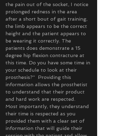
the pain out of the socket, I notice 
prolonged redness in the area 
after a short bout of gait training, 
the limb appears to be the correct 
height and the patient appears to 
be wearing it correctly. The 
patients does demonstrate a 15 
degree hip flexion contracture at 
this time. Do you have some time in 
your schedule to look at their 
prosthesis?”  Providing this 
information allows the prosthetist 
to understand that their product 
and hard work are respected.  
Most importantly, they understand 
their time is respected as you 
provided them with a clear set of 
information that will guide their 
session with the patient and allow 