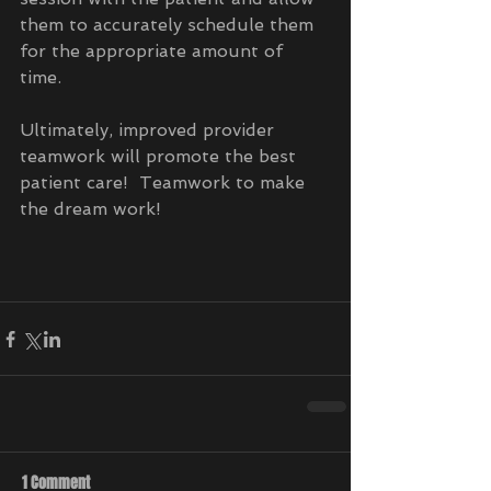
them to accurately schedule them 
for the appropriate amount of 
time. 
Ultimately, improved provider 
teamwork will promote the best 
patient care!  Teamwork to make 
the dream work!
1 Comment