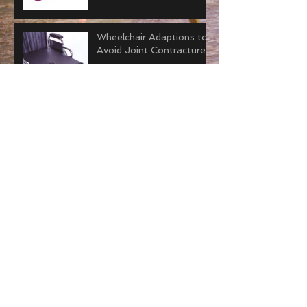
Wheelchair Adaptions to
Avoid Joint Contractures
Why “Tummy Time” is
Important for Adults.
How to Improve Joint
Contractors with Serial
Casting
Everything You Need to
Know about Joint
Contractures