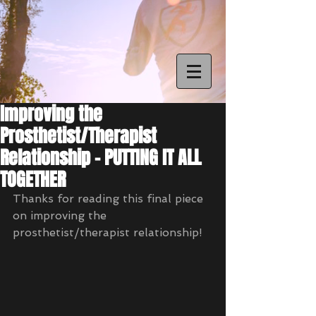
Improving the
Prosthetist/Therapist
Relationship - PUTTING IT ALL
TOGETHER
Thanks for reading this final piece 
on improving the 
prosthetist/therapist relationship! 