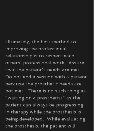
Ultimately, the best method to 
improving the professional 
relationship is to respect each 
others' professional work.  Assure 
that the patient's needs are met.  
Do not end a session with a patient 
because the prosthetic needs are 
not met.  There is no such thing as 
"waiting on a prosthetist" as the 
patient can always be progressing 
in therapy while the prosthesis is 
being developed.  While evaluating 
the prosthesis, the patient will 