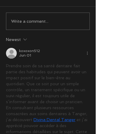
Write a comment...
Newest
koxoxon512
Jun 01
Prendre soin de sa santé dentaire fait 
partie des habitudes qui peuvent avoir un 
impact positif sur le bien-être au 
quotidien. Que ce soit pour un simple 
contrôle, un traitement spécifique ou un 
suivi régulier, il est toujours utile de 
s’informer avant de choisir un praticien. 
En consultant plusieurs ressources 
consacrées aux soins dentaires à Tanger, 
j’ai découvert 
Divina Dental Tanger
 et j’ai 
apprécié pouvoir accéder à des 
informations détaillées sur le sujet. Cette 