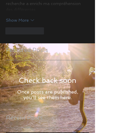
recherche a enrichi ma compréhension 
des différentes…
Show More
Like
Reply
Featured Posts
Check back soon
Once posts are published,
you’ll see them here.
Recent Posts