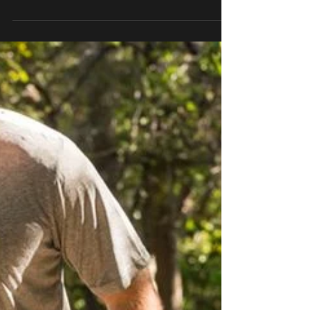
Relationship PART THREE
The relationship between a therapist and a
prosthetist is delicate, but has the potential to
greatly impact patient care. Physical...