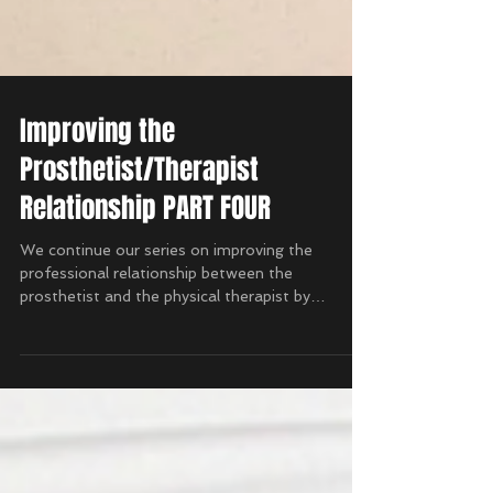
Improving the
Prosthetist/Therapist
Relationship PART FOUR
We continue our series on improving the
professional relationship between the
prosthetist and the physical therapist by
discussing the...