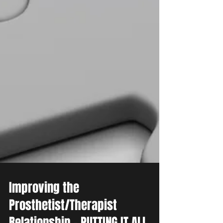
Improving the