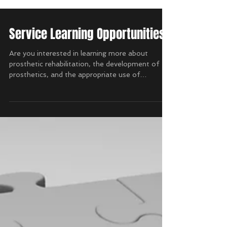
Service Learning Opportunities
Are you interested in learning more about
prosthetic rehabilitation, the development of
prosthetics, and the appropriate use of
resources...