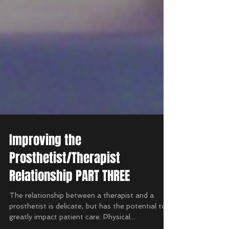
Improving the
Prosthetist/Therapist