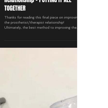
Prosthetist/Therapist
Relationship - PUTTING IT ALL
TOGETHER
Thanks for reading this final piece on improving
the prosthetist/therapist relationship!
Ultimately, the best method to improving the...