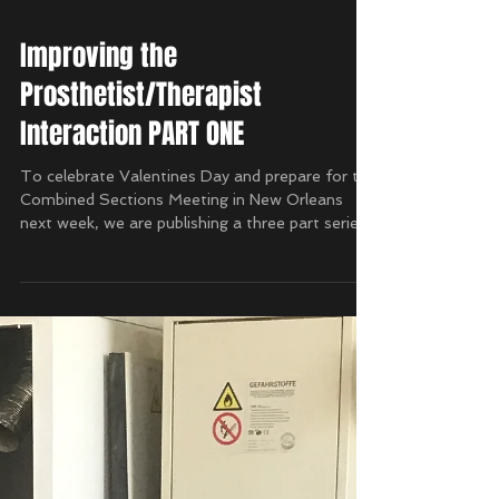
Improving the
Prosthetist/Therapist
Interaction PART ONE
To celebrate Valentines Day and prepare for the
Combined Sections Meeting in New Orleans
next week, we are publishing a three part series...