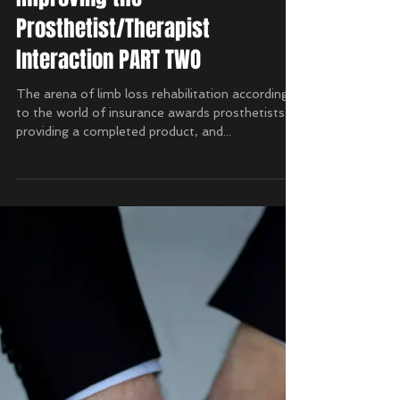
Improving the
Prosthetist/Therapist
Interaction PART TWO
The arena of limb loss rehabilitation according
to the world of insurance awards prosthetists by
providing a completed product, and...